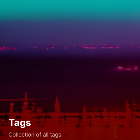
Tags
Collection of all tags