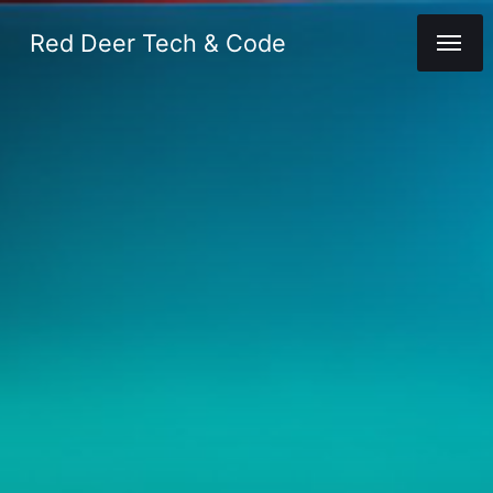
Red Deer Tech & Code