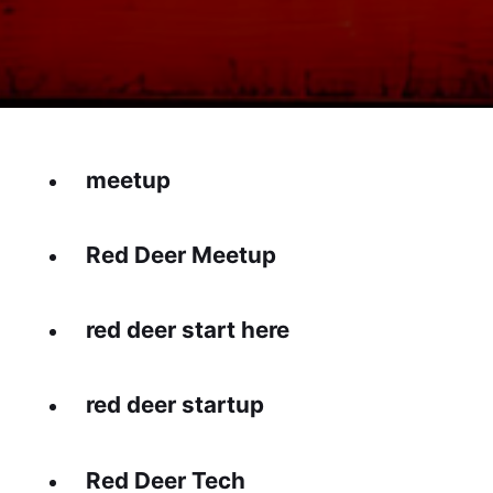
meetup
Red Deer Meetup
red deer start here
red deer startup
Red Deer Tech